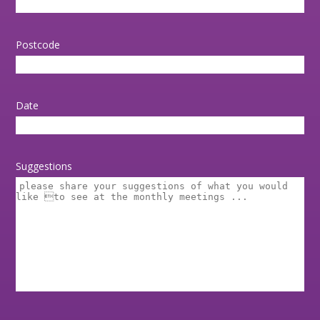
Postcode
Date
Suggestions