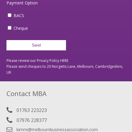
Payment Option
BACS
Cheque
Please review our Privacy Policy
HERE
Please send cheques to 20 Norgetts Lane, Melbourn, Cambridgeshire,
UK
Contact MBA
01763 223223
07976 228377
kimmi@melbournbusinessassociation.com