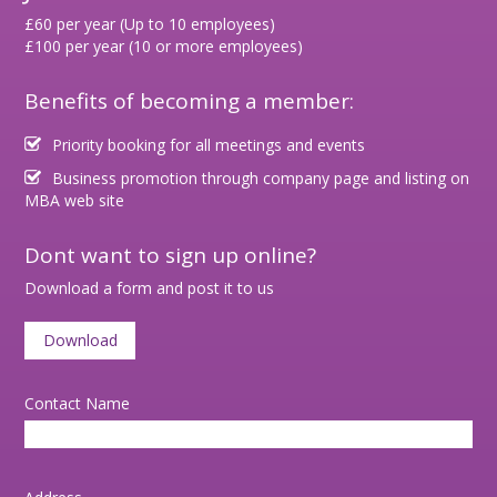
£60 per year (Up to 10 employees)
£100 per year (10 or more employees)
Benefits of becoming a member:
Priority booking for all meetings and events
Business promotion through company page and listing on
MBA web site
Dont want to sign up online?
Download a form and post it to us
Download
Contact Name