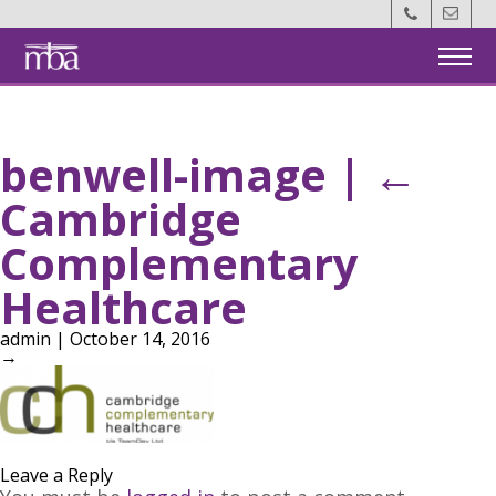
Back
Home
benwell-image
|
←
Members
Cambridge
MotM
Complementary
Events
Healthcare
admin
|
October 14, 2016
About Us
→
Contact Us
Become a Member
Leave a Reply