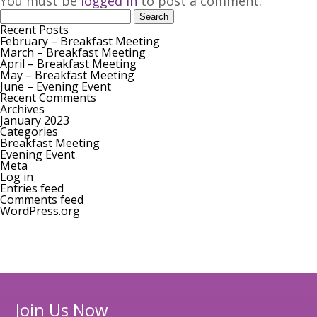
You must be
logged in
to post a comment.
Search
for:
Join our Mailing List
Recent Posts
February – Breakfast Meeting
March – Breakfast Meeting
April – Breakfast Meeting
May – Breakfast Meeting
June – Evening Event
Recent Comments
Archives
January 2023
Categories
Breakfast Meeting
Evening Event
Meta
Log in
Entries feed
Comments feed
WordPress.org
Join Us Now