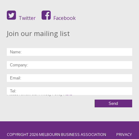
Twitter
Facebook
Join our mailing list
Please review our Privacy Policy
HERE
COPYRIGHT 2026 MELBOURN BUSINESS ASSOCIATION
PRIVACY