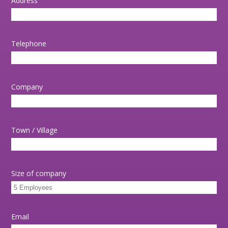
Address
Telephone
Company
Town / Village
Size of company
Email