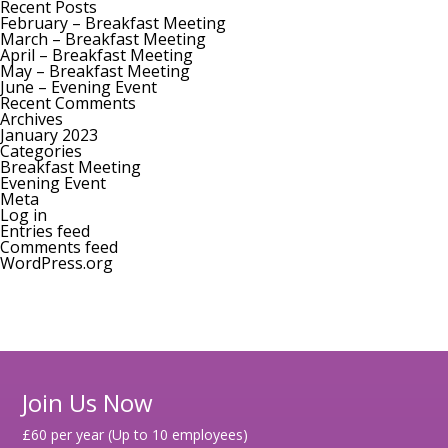
for:
Recent Posts
February – Breakfast Meeting
March – Breakfast Meeting
April – Breakfast Meeting
May – Breakfast Meeting
June – Evening Event
Recent Comments
Archives
January 2023
Categories
Breakfast Meeting
Evening Event
Meta
Log in
Entries feed
Comments feed
WordPress.org
Join Us Now
£60 per year (Up to 10 employees)