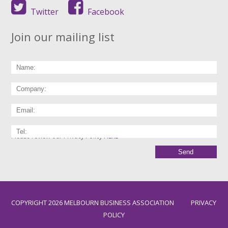
Twitter
Facebook
Join our mailing list
Please review our Privacy Policy
HERE
COPYRIGHT 2026 MELBOURN BUSINESS ASSOCIATION
PRIVACY
POLICY