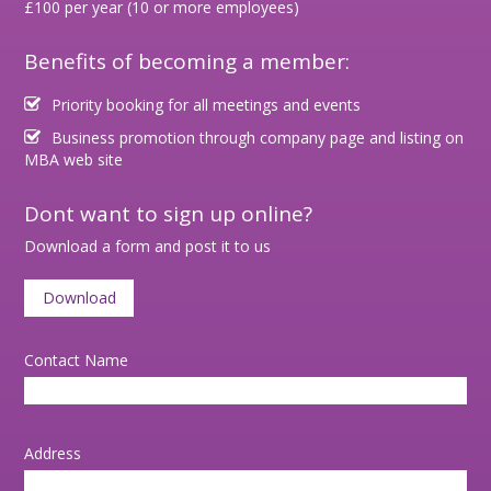
£100 per year (10 or more employees)
Benefits of becoming a member:
Priority booking for all meetings and events
Business promotion through company page and listing on
MBA web site
Dont want to sign up online?
Download a form and post it to us
Download
Contact Name
Address