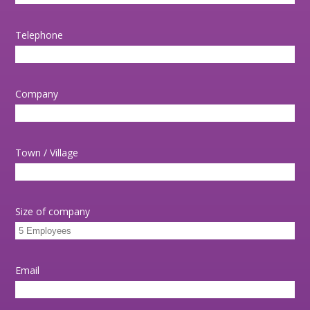
Telephone
Company
Town / Village
Size of company
Email