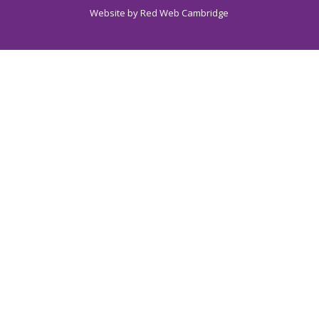
Website by
Red Web Cambridge