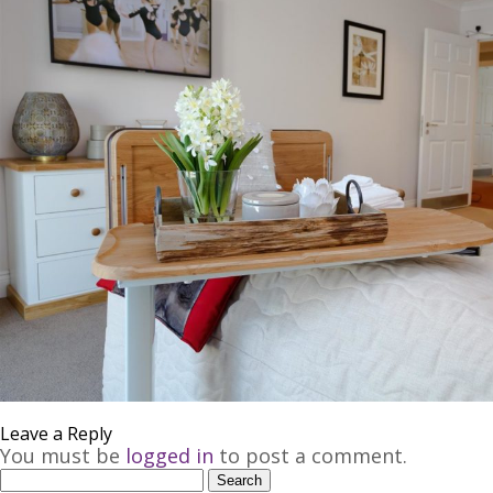
Join our Mailing List
Leave a Reply
You must be
logged in
to post a comment.
Search