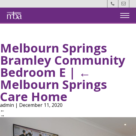
Back
Home
Melbourn Springs
Members
Bramley Community
MotM
Bedroom E
|
←
Events
Melbourn Springs
Care Home
About Us
admin
|
December 11, 2020
←
Contact Us
→
Become a Member