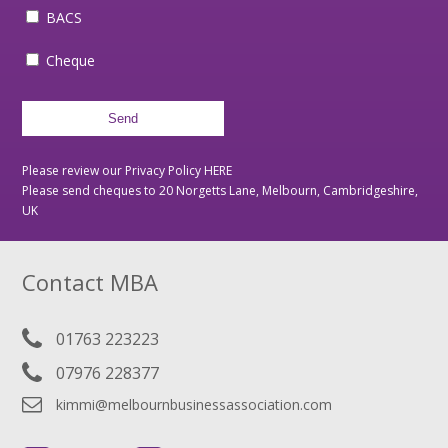
BACS
Cheque
Please review our Privacy Policy
HERE
Please send cheques to 20 Norgetts Lane, Melbourn, Cambridgeshire,
UK
Contact MBA
01763 223223
07976 228377
kimmi@melbournbusinessassociation.com