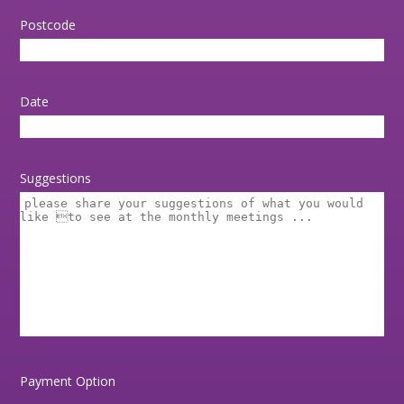
Postcode
Date
Suggestions
Payment Option